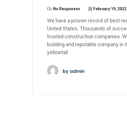
No Responses
February 19, 2022
We have a proven record of best res
United States. Thousands of succes
trusted construction companies. We
building and reputable company in 
yellowtail
by
admin