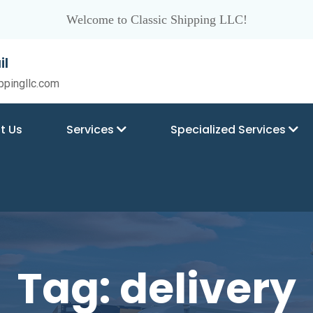
Welcome to Classic Shipping LLC!
il
ppingllc.com
t Us
Services
Specialized Services
Tag:
delivery