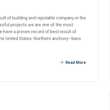
ult of building and reputable company in the
sful projects we are one of the most
 have a proven record of best result of
the United States. Northern anchovy–bass
Read More