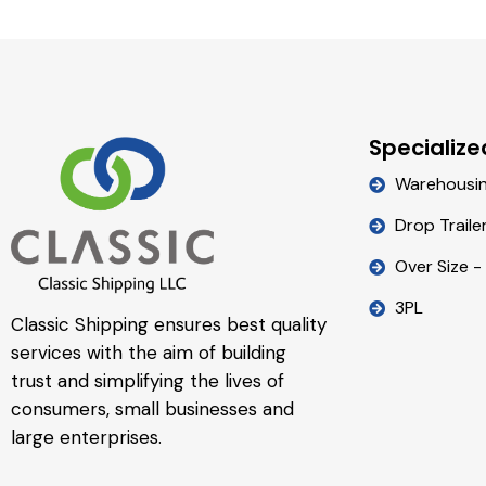
Specialize
Warehousi
Drop Traile
Over Size -
3PL
Classic Shipping ensures best quality
services with the aim of building
trust and simplifying the lives of
consumers, small businesses and
large enterprises.