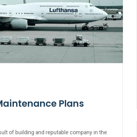
Maintenance Plans
ult of building and reputable company in the