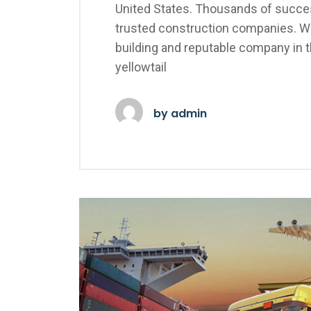
United States. Thousands of succes
trusted construction companies. We
building and reputable company in 
yellowtail
by
admin