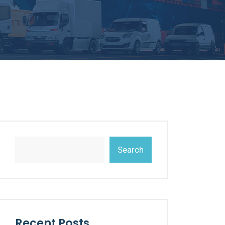
Search
Recent Posts