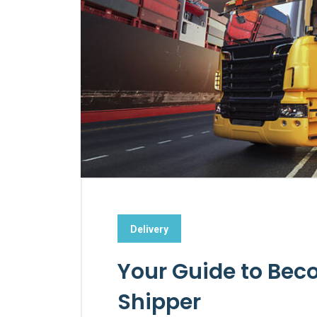
Delivery
Your Guide to Bec
Shipper