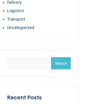
Delivery
Logistics
Transport
Uncategorized
Search
Recent Posts