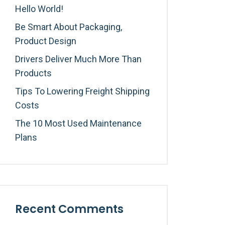
Hello World!
Be Smart About Packaging,
Product Design
Drivers Deliver Much More Than
Products
Tips To Lowering Freight Shipping
Costs
The 10 Most Used Maintenance
Plans
Recent Comments