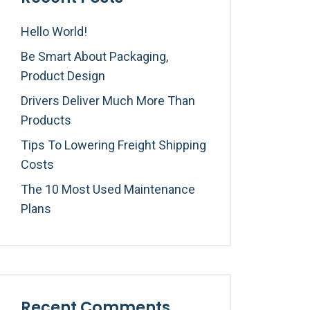
Hello World!
Be Smart About Packaging,
Product Design
Drivers Deliver Much More Than
Products
Tips To Lowering Freight Shipping
Costs
The 10 Most Used Maintenance
Plans
Recent Comments