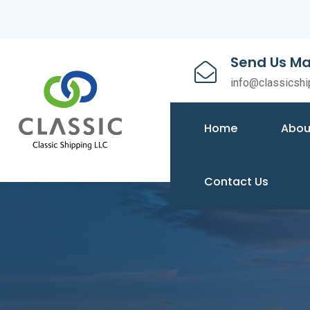
Send Us Ma
info@classicshi
Home
Abou
Contact Us