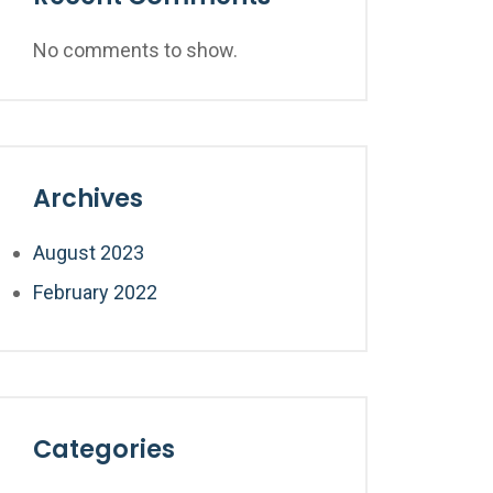
No comments to show.
Archives
August 2023
February 2022
Categories