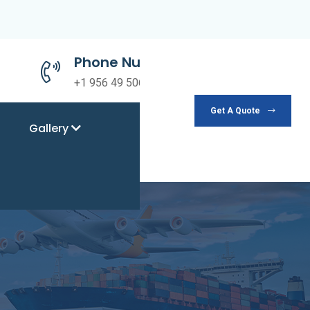
Phone Number
+1 956 49 50690
Get A Quote
Gallery