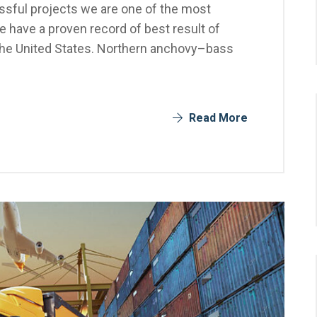
sful projects we are one of the most
 have a proven record of best result of
the United States. Northern anchovy–bass
Read More