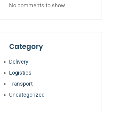
No comments to show.
Category
Delivery
Logistics
Transport
Uncategorized