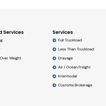
d Services
Services
ng
Full Truckload
r
Less Than Truckload
 Over Weight
Drayage
Air / Ocean Freight
Intermodal
Customs Brokerage