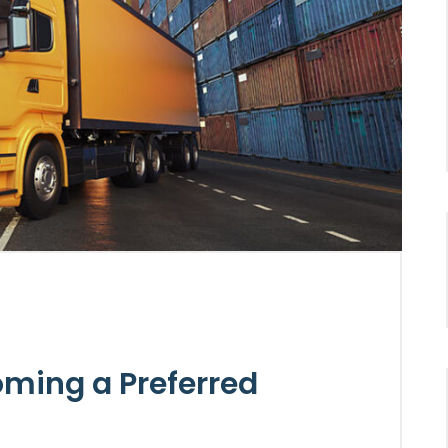
oming a Preferred