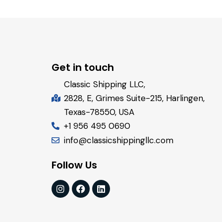
Get in touch
Classic Shipping LLC,
2828, E, Grimes Suite-215, Harlingen,
Texas-78550, USA
+1 956 495 0690
info@classicshippingllc.com
Follow Us