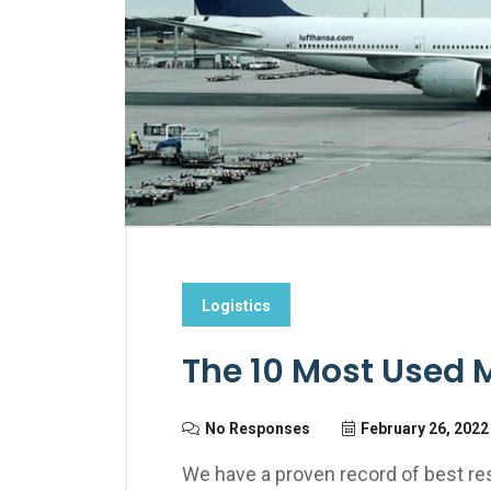
Logistics
The 10 Most Used 
No Responses
February 26, 2022
We have a proven record of best res