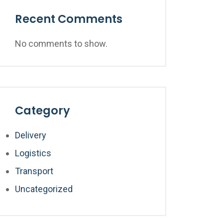
Recent Comments
No comments to show.
Category
Delivery
Logistics
Transport
Uncategorized