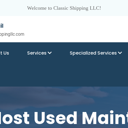
Welcome to Classic Shipping LLC!
il
ppingllc.com
t Us
Services
Specialized Services
Most Used Mai