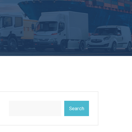
Search