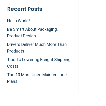
Recent Posts
Hello World!
Be Smart About Packaging,
Product Design
Drivers Deliver Much More Than
Products
Tips To Lowering Freight Shipping
Costs
The 10 Most Used Maintenance
Plans