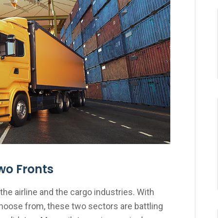
wo Fronts
the airline and the cargo industries. With
choose from, these two sectors are battling