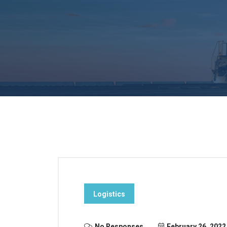
Logistics
No Responses
February 26, 2022