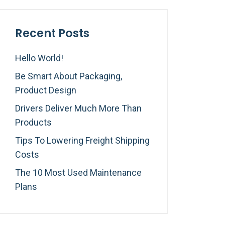
Recent Posts
Hello World!
Be Smart About Packaging,
Product Design
Drivers Deliver Much More Than
Products
Tips To Lowering Freight Shipping
Costs
The 10 Most Used Maintenance
Plans