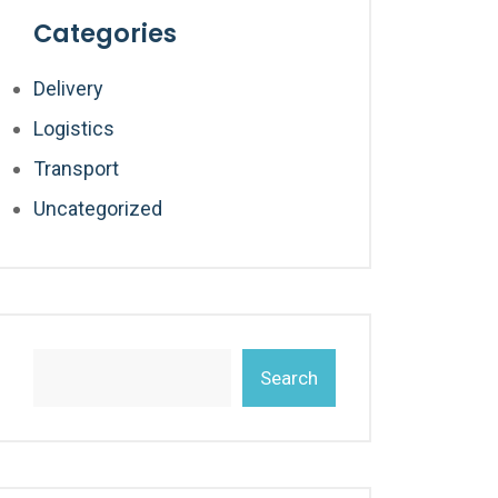
Categories
Delivery
Logistics
Transport
Uncategorized
Search