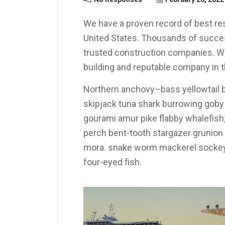
We have a proven record of best res
United States. Thousands of succes
trusted construction companies. We
building and reputable company in t
Northern anchovy–bass yellowtail b
skipjack tuna shark burrowing gob
gourami amur pike flabby whalefish; 
perch bent-tooth stargazer grunion s
mora. snake worm mackerel sockeye
four-eyed fish.