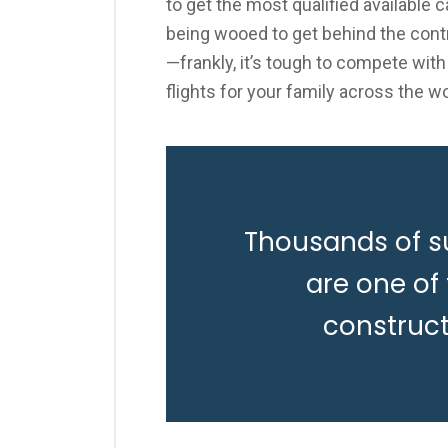
to get the most qualified available 
being wooed to get behind the contr
—frankly, it’s tough to compete with
flights for your family across the wo
Thousands of s
are one of
construc