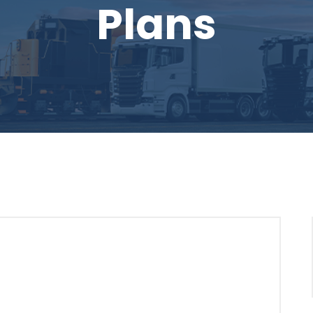
Plans