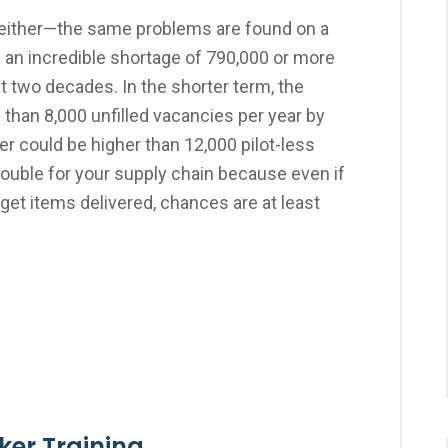
, either—the same problems are found on a
g an incredible shortage of 790,000 or more
t two decades. In the shorter term, the
than 8,000 unfilled vacancies per year by
er could be higher than 12,000 pilot-less
 trouble for your supply chain because even if
o get items delivered, chances are at least
oker Training