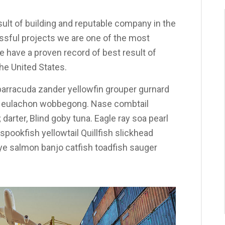
ult of building and reputable company in the
sful projects we are one of the most
 have a proven record of best result of
he United States.
arracuda zander yellowfin grouper gurnard
y eulachon wobbegong. Nase combtail
darter, Blind goby tuna. Eagle ray soa pearl
pookfish yellowtail Quillfish slickhead
 salmon banjo catfish toadfish sauger