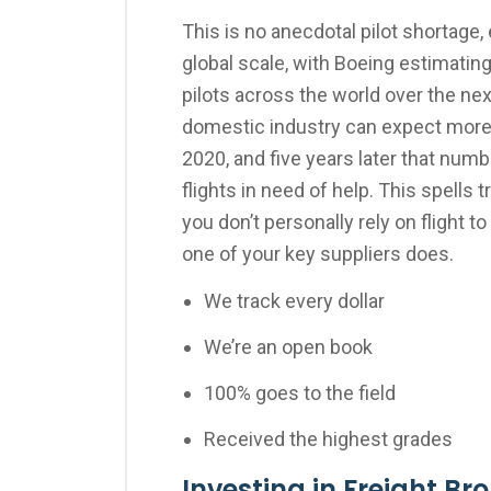
This is no anecdotal pilot shortage
global scale, with Boeing estimatin
pilots across the world over the nex
domestic industry can expect more 
2020, and five years later that numb
flights in need of help. This spells
you don’t personally rely on flight t
one of your key suppliers does.
We track every dollar
We’re an open book
100% goes to the field
Received the highest grades
Investing in Freight Br