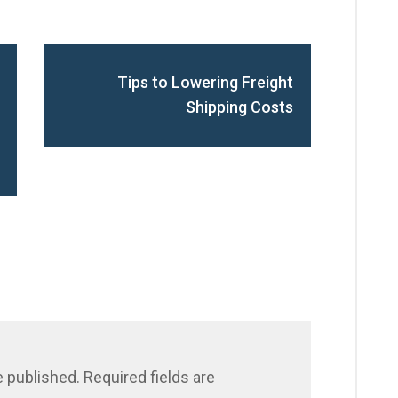
Tips to Lowering Freight
Shipping Costs
e published.
Required fields are