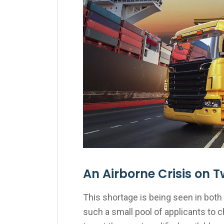
An Airborne Crisis on T
This shortage is being seen in both 
such a small pool of applicants to 