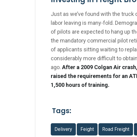
Just as we’ve found with the truck 
labor leaving is many-fold. Demogr
of pilots are expected to hang up th
the mandatory commercial pilot reti
of applicants sitting waiting to rep
considerably more difficult to obtain
ago.
After a 2009 Colgan Air crash
raised the requirements for an AT
1,500 hours of training.
Tags:
Delivery
Feight
Road Freight