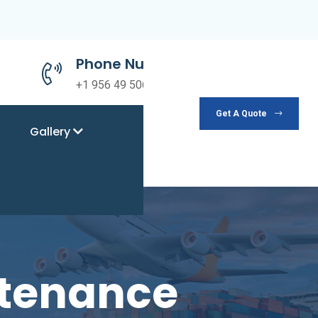
Phone Number
+1 956 49 50690
Get A Quote
Gallery
ntenance