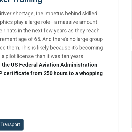
driver shortage, the impetus behind skilled
aphics play a large role—a massive amount
eir hats in the next few years as they reach
rement age of 65. And there’s no large group
lace them.This is likely because it’s becoming
 a pilot license than it was ten years
, the US Federal Aviation Administration
P certificate from 250 hours to a whopping
Transport