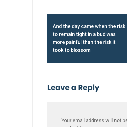
And the day came when the risk
to remain tight in a bud was
more painful than the risk it
took to blossom
Leave a Reply
Your email address will not b