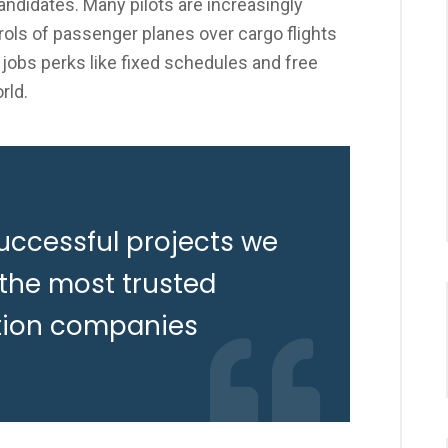
candidates. Many pilots are increasingly
ols of passenger planes over cargo flights
 jobs perks like fixed schedules and free
rld.
uccessful projects we
 the most trusted
tion companies