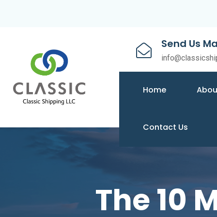
Send Us Ma
info@classicshi
Home
Abou
Contact Us
The 10 