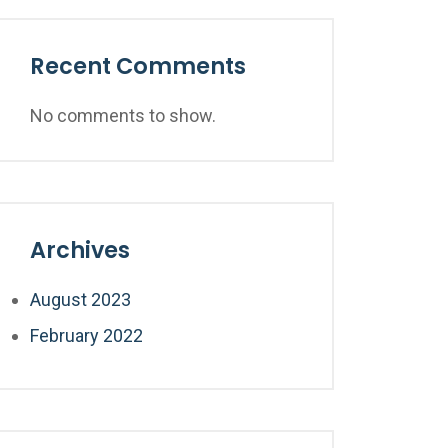
Recent Comments
No comments to show.
Archives
August 2023
February 2022