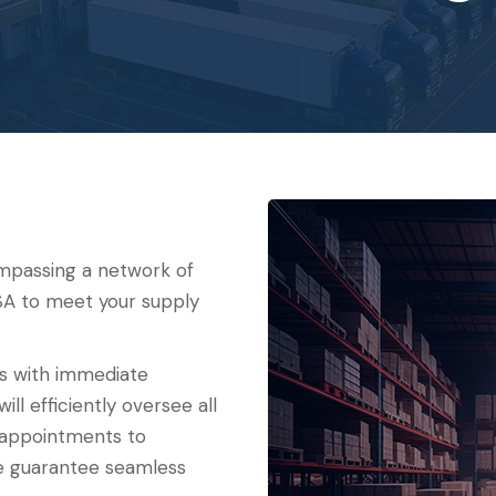
ompassing a network of
 USA to meet your supply
ns with immediate
ll efficiently oversee all
 appointments to
we guarantee seamless