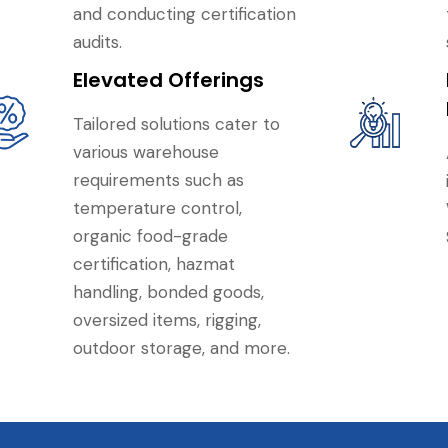
and conducting certification
audits.
Elevated Offerings
Tailored solutions cater to
various warehouse
requirements such as
temperature control,
organic food-grade
certification, hazmat
handling, bonded goods,
oversized items, rigging,
outdoor storage, and more.