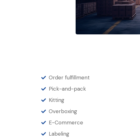
Order fulfillment
Pick-and-pack
Kitting
Overboxing
E-Commerce
Labeling