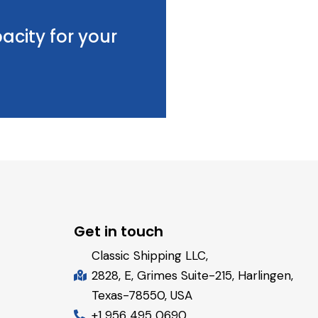
acity for your
Get in touch
Classic Shipping LLC,
2828, E, Grimes Suite-215, Harlingen,
Texas-78550, USA
+1 956 495 0690