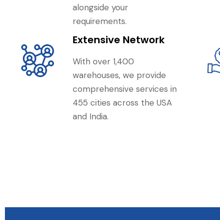
alongside your
requirements.
Extensive Network
With over 1,400
warehouses, we provide
comprehensive services in
455 cities across the USA
and India.