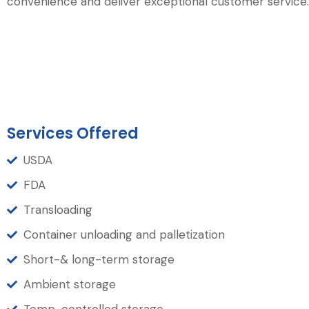
convenience and deliver exceptional customer service.
Services Offered
USDA
FDA
Transloading
Container unloading and palletization
Short-& long-term storage
Ambient storage