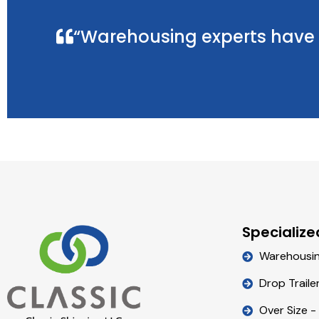
“Warehousing experts have t
Specialize
Warehousi
Drop Traile
Over Size -