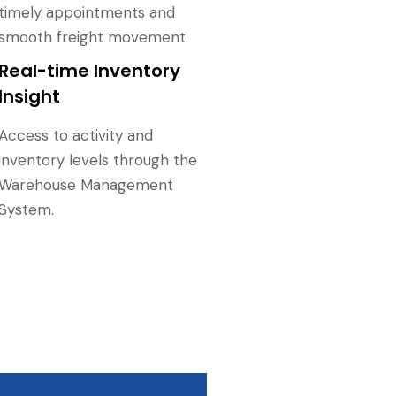
timely appointments and
smooth freight movement.
Real-time Inventory
Insight
Access to activity and
inventory levels through the
Warehouse Management
System.