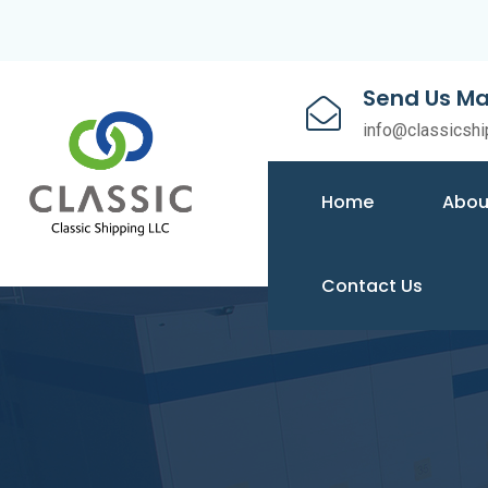
Send Us Ma
info@classicshi
Home
Abou
Contact Us