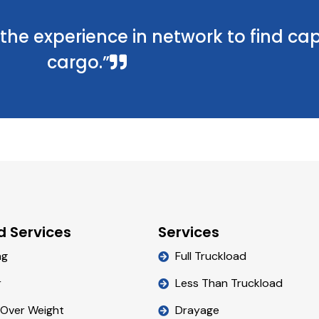
he experience in network to find cap
cargo.”
d Services
Services
ng
Full Truckload
r
Less Than Truckload
 Over Weight
Drayage