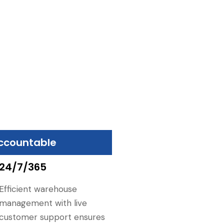
ccountable
24/7/365
Efficient warehouse
management with live
customer support ensures