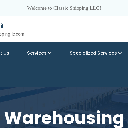
Welcome to Classic Shipping LLC!
il
ppingllc.com
t Us
Services
Specialized Services
Warehousing