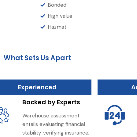
Bonded
High value
Hazmat
What Sets Us Apart
Experienced
A
Backed by Experts
Warehouse assessment
entails evaluating financial
stability, verifying insurance,