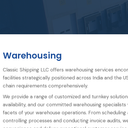
Warehousing
Classic Shipping LLC offers warehousing services enc
facilities strategically positioned across India and the
chain requirements comprehensively. ‍
We provide a range of customized and turnkey solutio
availability, and our committed warehousing specialists wi
facets of your warehouse operations. From scheduling
controlling processes and conducting invoice audits, 