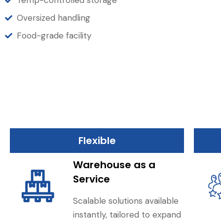
Temp-controlled storage
Oversized handling
Food-grade facility
Flexible
Warehouse as a
Service
Scalable solutions available
instantly, tailored to expand