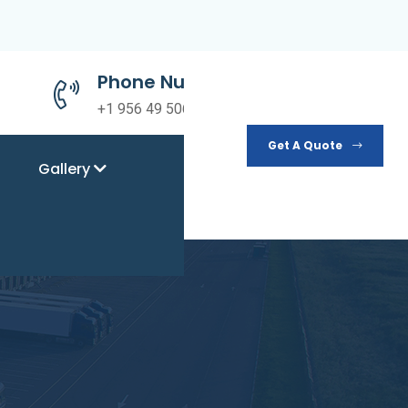
Phone Number
+1 956 49 50690
Get A Quote
Gallery