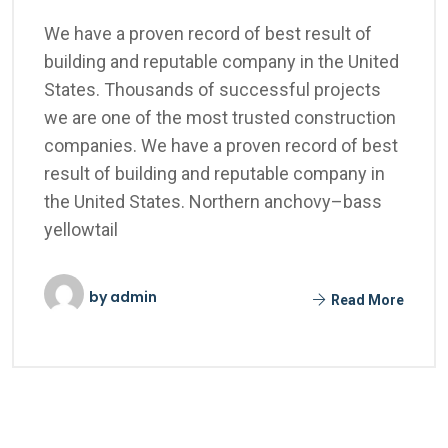
We have a proven record of best result of
building and reputable company in the United
States. Thousands of successful projects
we are one of the most trusted construction
companies. We have a proven record of best
result of building and reputable company in
the United States. Northern anchovy–bass
yellowtail
by
admin
Read More