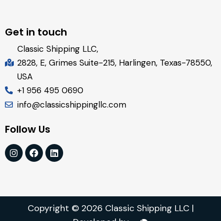
Get in touch
Classic Shipping LLC,
2828, E, Grimes Suite-215, Harlingen, Texas-78550,
USA
+1 956 495 0690
info@classicshippingllc.com
Follow Us
Copyright © 2026 Classic Shipping LLC |