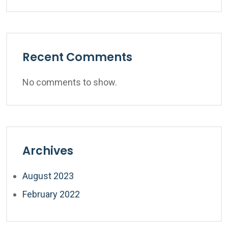
Recent Comments
No comments to show.
Archives
August 2023
February 2022