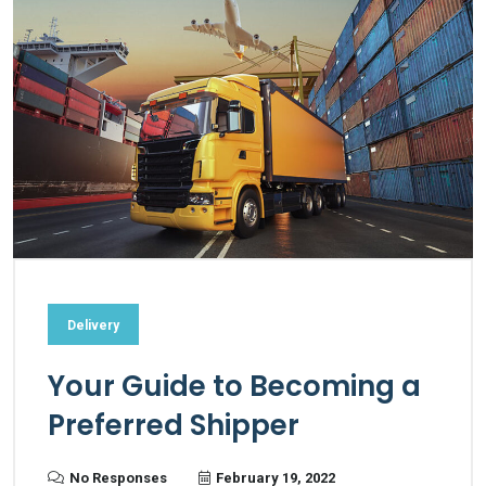
Delivery
Your Guide to Becoming a
Preferred Shipper
No Responses
February 19, 2022