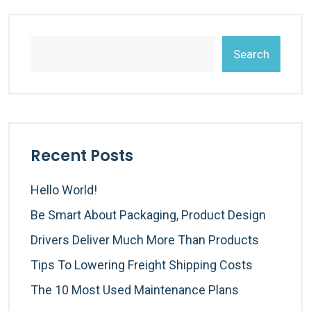
Search
Recent Posts
Hello World!
Be Smart About Packaging, Product Design
Drivers Deliver Much More Than Products
Tips To Lowering Freight Shipping Costs
The 10 Most Used Maintenance Plans