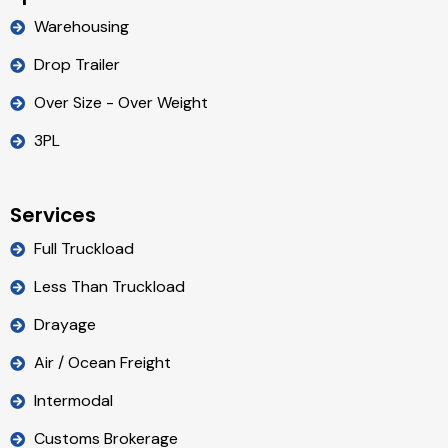
Warehousing
Drop Trailer
Over Size - Over Weight
3PL
Services
Full Truckload
Less Than Truckload
Drayage
Air / Ocean Freight
Intermodal
Customs Brokerage