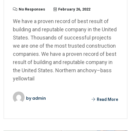
No Responses
February 26, 2022
We have a proven record of best result of
building and reputable company in the United
States. Thousands of successful projects
we are one of the most trusted construction
companies. We have a proven record of best
result of building and reputable company in
the United States. Northern anchovy–bass
yellowtail
by
admin
Read More