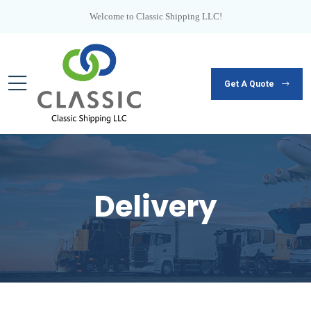
Welcome to Classic Shipping LLC!
Get A Quote
Delivery