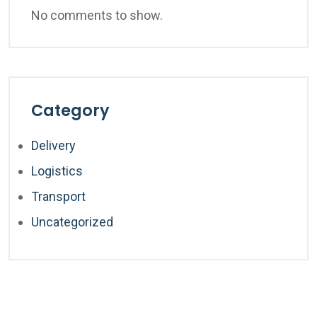
No comments to show.
Category
Delivery
Logistics
Transport
Uncategorized