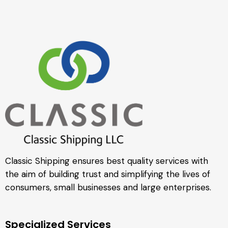
Classic Shipping ensures best quality services with
the aim of building trust and simplifying the lives of
consumers, small businesses and large enterprises.
Specialized Services