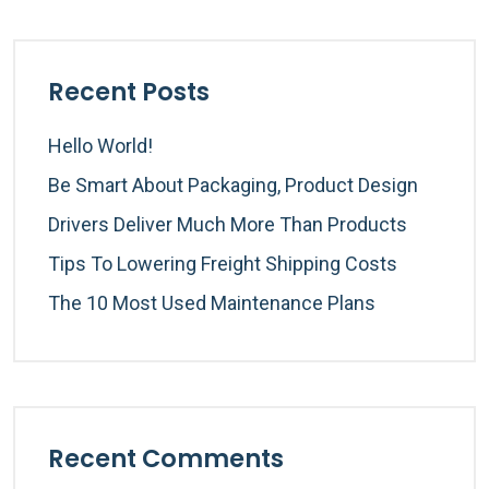
Recent Posts
Hello World!
Be Smart About Packaging, Product Design
Drivers Deliver Much More Than Products
Tips To Lowering Freight Shipping Costs
The 10 Most Used Maintenance Plans
Recent Comments