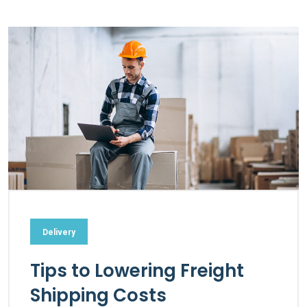
Delivery
Tips to Lowering Freight
Shipping Costs