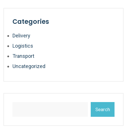
Categories
Delivery
Logistics
Transport
Uncategorized
Search