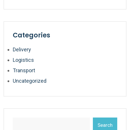
Categories
Delivery
Logistics
Transport
Uncategorized
Search