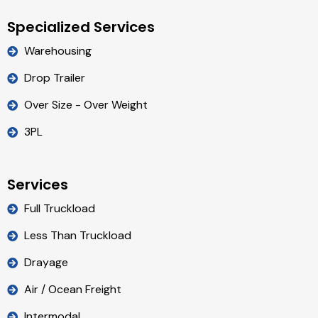
Specialized Services
Warehousing
Drop Trailer
Over Size - Over Weight
3PL
Services
Full Truckload
Less Than Truckload
Drayage
Air / Ocean Freight
Intermodal