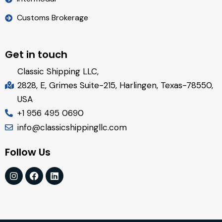
Customs Brokerage
Get in touch
Classic Shipping LLC,
2828, E, Grimes Suite-215, Harlingen, Texas-78550,
USA
+1 956 495 0690
info@classicshippingllc.com
Follow Us