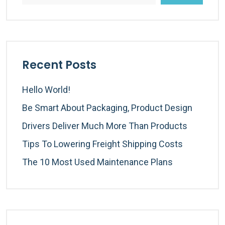
Recent Posts
Hello World!
Be Smart About Packaging, Product Design
Drivers Deliver Much More Than Products
Tips To Lowering Freight Shipping Costs
The 10 Most Used Maintenance Plans