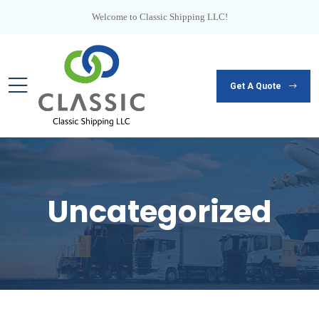
Welcome to Classic Shipping LLC!
Get A Quote
Uncategorized