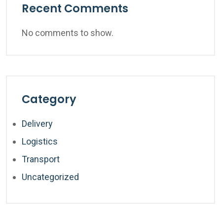
Recent Comments
No comments to show.
Category
Delivery
Logistics
Transport
Uncategorized