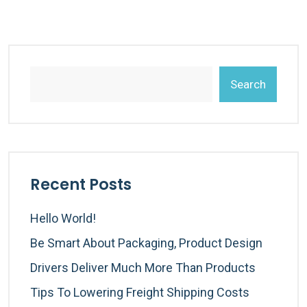
Search
Recent Posts
Hello World!
Be Smart About Packaging, Product Design
Drivers Deliver Much More Than Products
Tips To Lowering Freight Shipping Costs