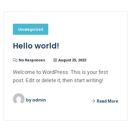
Uncategorized
Hello world!
No Responses
August 25, 2023
Welcome to WordPress. This is your first
post. Edit or delete it, then start writing!
by
admin
Read More