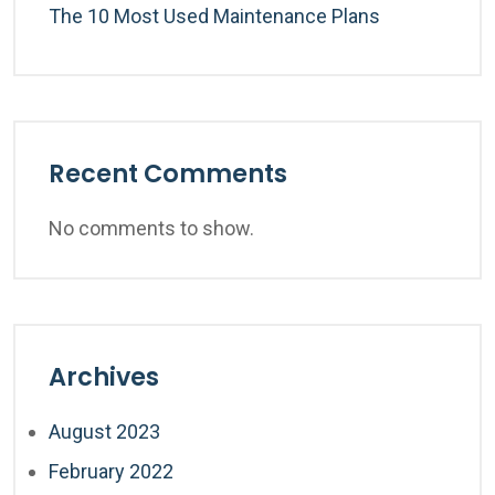
The 10 Most Used Maintenance Plans
Recent Comments
No comments to show.
Archives
August 2023
February 2022