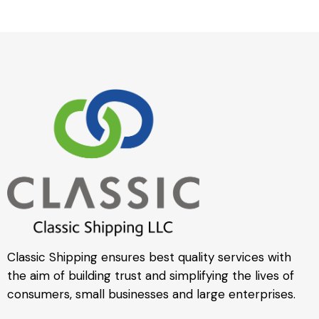
Classic Shipping ensures best quality services with
the aim of building trust and simplifying the lives of
consumers, small businesses and large enterprises.