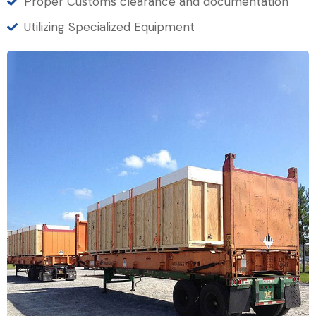
Proper Customs clearance and documentation
Utilizing Specialized Equipment