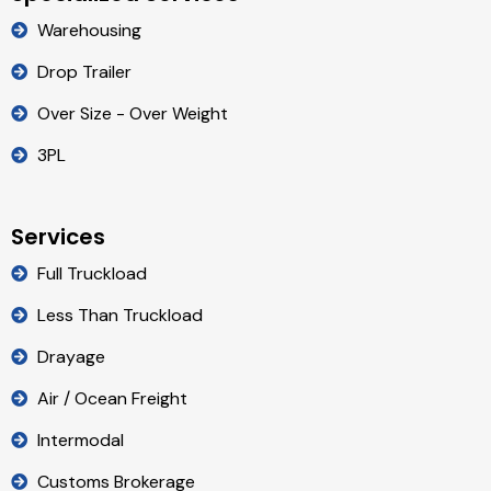
Warehousing
Drop Trailer
Over Size - Over Weight
3PL
Services
Full Truckload
Less Than Truckload
Drayage
Air / Ocean Freight
Intermodal
Customs Brokerage