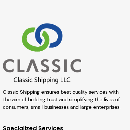
Classic Shipping ensures best quality services with
the aim of building trust and simplifying the lives of
consumers, small businesses and large enterprises.
Specialized Services