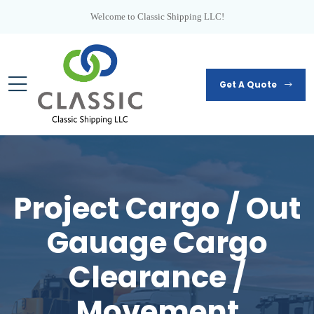
Welcome to Classic Shipping LLC!
Get A Quote
Project Cargo / Out
Gauage Cargo
Clearance /
Movement