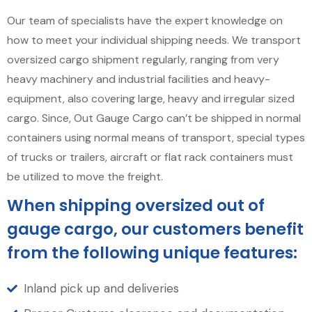
Our team of specialists have the expert knowledge on
how to meet your individual shipping needs. We transport
oversized cargo shipment regularly, ranging from very
heavy machinery and industrial facilities and heavy-
equipment, also covering large, heavy and irregular sized
cargo. Since, Out Gauge Cargo can’t be shipped in normal
containers using normal means of transport, special types
of trucks or trailers, aircraft or flat rack containers must
be utilized to move the freight.
When shipping oversized out of
gauge cargo, our customers benefit
from the following unique features:
Inland pick up and deliveries