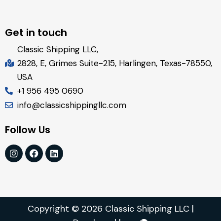
Get in touch
Classic Shipping LLC,
2828, E, Grimes Suite-215, Harlingen, Texas-78550,
USA
+1 956 495 0690
info@classicshippingllc.com
Follow Us
Copyright © 2026 Classic Shipping LLC |