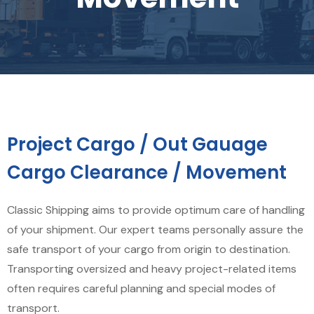
Project Cargo / Out Gauage
Cargo Clearance / Movement
Classic Shipping aims to provide optimum care of handling
of your shipment. Our expert teams personally assure the
safe transport of your cargo from origin to destination.
Transporting oversized and heavy project-related items
often requires careful planning and special modes of
transport.