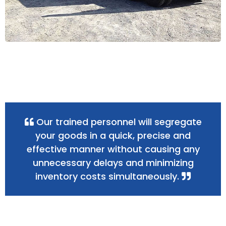
Our trained personnel will segregate
your goods in a quick, precise and
effective manner without causing any
unnecessary delays and minimizing
inventory costs simultaneously.